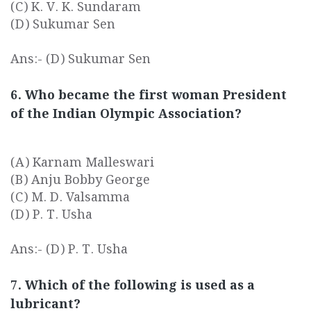
(C) K. V. K. Sundaram
(D) Sukumar Sen
Ans:- (D) Sukumar Sen
6. Who became the first woman President
of the Indian Olympic Association?
(A) Karnam Malleswari
(B) Anju Bobby George
(C) M. D. Valsamma
(D) P. T. Usha
Ans:- (D) P. T. Usha
7. Which of the following is used as a
lubricant?