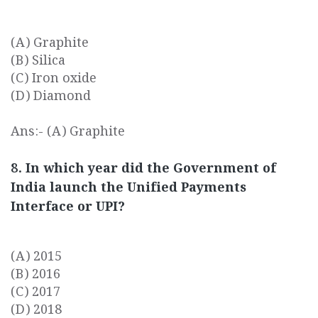
(A) Graphite
(B) Silica
(C) Iron oxide
(D) Diamond
Ans:- (A) Graphite
8. In which year did the Government of
India launch the Unified Payments
Interface or UPI?
(A) 2015
(B) 2016
(C) 2017
(D) 2018