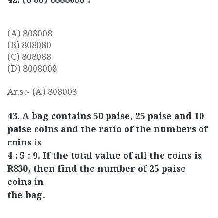
42. (8 88) 8888088 ?
(A) 808008
(B) 808080
(C) 808088
(D) 8008008
Ans:- (A) 808008
43. A bag contains 50 paise, 25 paise and 10
paise coins and the ratio of the numbers of
coins is
4 : 5 : 9. If the total value of all the coins is
R830, then find the number of 25 paise
coins in
the bag.