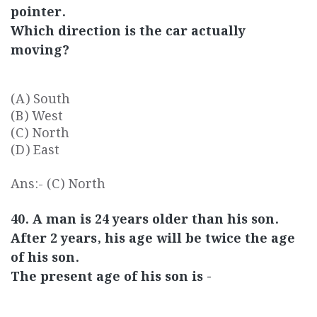
pointer.
Which direction is the car actually
moving?
(A) South
(B) West
(C) North
(D) East
Ans:- (C) North
40. A man is 24 years older than his son.
After 2 years, his age will be twice the age
of his son.
The present age of his son is -