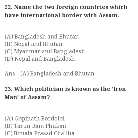
22. Name the two foreign countries which
have international border with Assam.
(A) Bangladesh and Bhutan
(B) Nepal and Bhutan
(C) Myanmar and Bangladesh
(D) Nepal and Bangladesh
Ans:- (A) Bangladesh and Bhutan
23. Which politician is known as the ‘Iron
Man’ of Assam?
(A) Gopinath Bordoloi
(B) Tarun Ram Phukan
(C) Bimala Prasad Chaliha