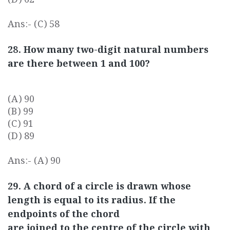
Ans:- (C) 58
28. How many two-digit natural numbers
are there between 1 and 100?
(A) 90
(B) 99
(C) 91
(D) 89
Ans:- (A) 90
29. A chord of a circle is drawn whose
length is equal to its radius. If the
endpoints of the chord
are joined to the centre of the circle with