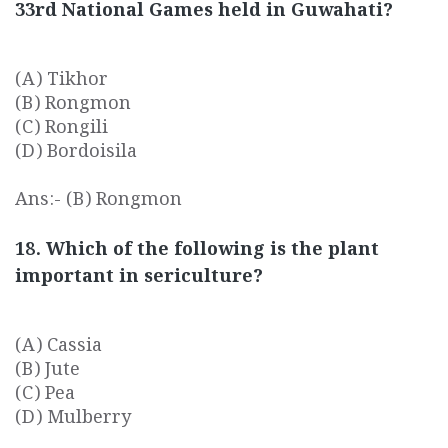
33rd National Games held in Guwahati?
(A) Tikhor
(B) Rongmon
(C) Rongili
(D) Bordoisila
Ans:- (B) Rongmon
18. Which of the following is the plant
important in sericulture?
(A) Cassia
(B) Jute
(C) Pea
(D) Mulberry