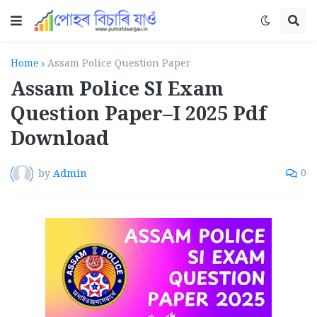
Home
Assam Police Question Paper
Assam Police SI Exam
Question Paper–I 2025 Pdf
Download
by
Admin
0