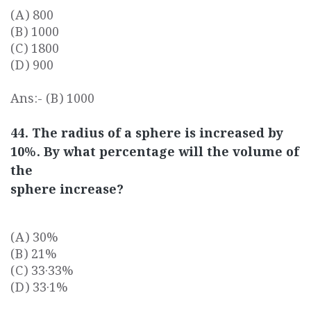
(A) 800
(B) 1000
(C) 1800
(D) 900
Ans:- (B) 1000
44. The radius of a sphere is increased by
10%. By what percentage will the volume of
the
sphere increase?
(A) 30%
(B) 21%
(C) 33·33%
(D) 33·1%