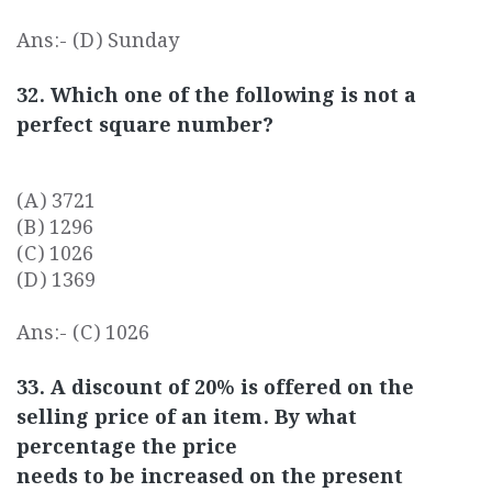
Ans:- (D) Sunday
32. Which one of the following is not a
perfect square number?
(A) 3721
(B) 1296
(C) 1026
(D) 1369
Ans:- (C) 1026
33. A discount of 20% is offered on the
selling price of an item. By what
percentage the price
needs to be increased on the present