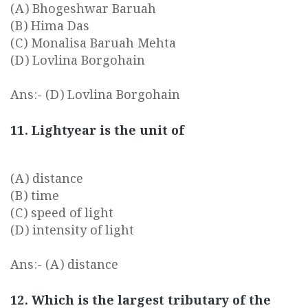
(A) Bhogeshwar Baruah
(B) Hima Das
(C) Monalisa Baruah Mehta
(D) Lovlina Borgohain
Ans:- (D) Lovlina Borgohain
11. Lightyear is the unit of
(A) distance
(B) time
(C) speed of light
(D) intensity of light
Ans:- (A) distance
12. Which is the largest tributary of the