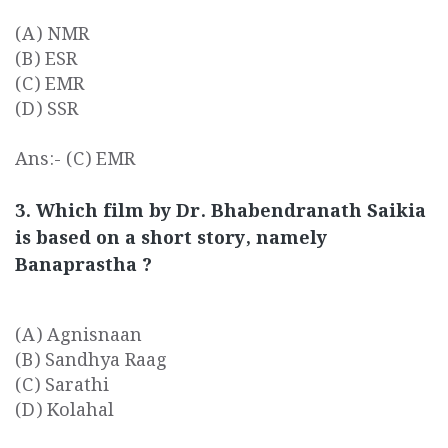
(A) NMR
(B) ESR
(C) EMR
(D) SSR
Ans:- (C) EMR
3. Which film by Dr. Bhabendranath Saikia
is based on a short story, namely
Banaprastha ?
(A) Agnisnaan
(B) Sandhya Raag
(C) Sarathi
(D) Kolahal