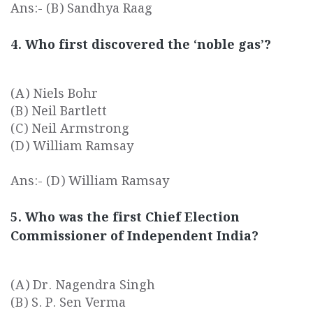
Ans:- (B) Sandhya Raag
4. Who first discovered the ‘noble gas’?
(A) Niels Bohr
(B) Neil Bartlett
(C) Neil Armstrong
(D) William Ramsay
Ans:- (D) William Ramsay
5. Who was the first Chief Election
Commissioner of Independent India?
(A) Dr. Nagendra Singh
(B) S. P. Sen Verma