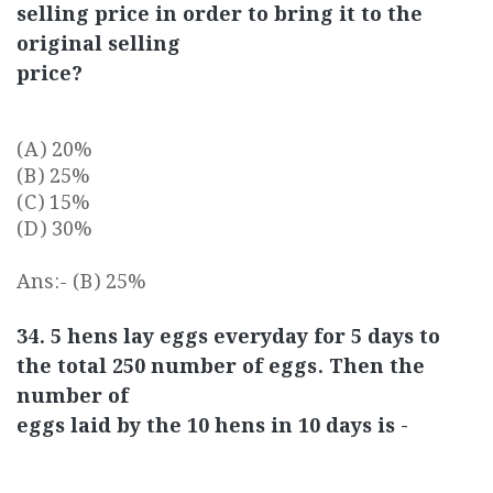
selling price in order to bring it to the
original selling
price?
(A) 20%
(B) 25%
(C) 15%
(D) 30%
Ans:- (B) 25%
34. 5 hens lay eggs everyday for 5 days to
the total 250 number of eggs. Then the
number of
eggs laid by the 10 hens in 10 days is -