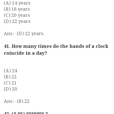
(A) 14 years
(B) 18 years
(C) 20 years
(D) 22 years
Ans:- (D) 22 years
41. How many times do the hands of a clock
coincide in a day?
(A) 24
(B) 22
(C) 21
(D) 20
Ans:- (B) 22