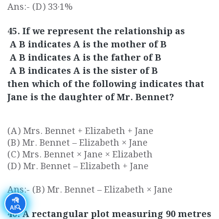
Ans:- (D) 33·1%
45. If we represent the relationship as
A B indicates A is the mother of B
A B indicates A is the father of B
A B indicates A is the sister of B
then which of the following indicates that
Jane is the daughter of Mr. Bennet?
(A) Mrs. Bennet + Elizabeth + Jane
(B) Mr. Bennet – Elizabeth × Jane
(C) Mrs. Bennet × Jane × Elizabeth
(D) Mr. Bennet – Elizabeth + Jane
Ans:- (B) Mr. Bennet – Elizabeth × Jane
পৰী
AI🔍
46. A rectangular plot measuring 90 metres