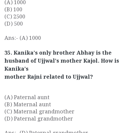
(A) 1000
(B) 100
(C) 2500
(D) 500
Ans:- (A) 1000
35. Kanika’s only brother Abhay is the
husband of Ujjwal’s mother Kajol. How is
Kanika’s
mother Rajni related to Ujjwal?
(A) Paternal aunt
(B) Maternal aunt
(C) Maternal grandmother
(D) Paternal grandmother