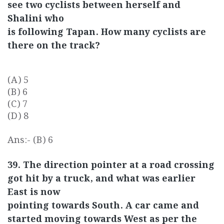
see two cyclists between herself and
Shalini who
is following Tapan. How many cyclists are
there on the track?
(A) 5
(B) 6
(C) 7
(D) 8
Ans:- (B) 6
39. The direction pointer at a road crossing
got hit by a truck, and what was earlier
East is now
pointing towards South. A car came and
started moving towards West as per the