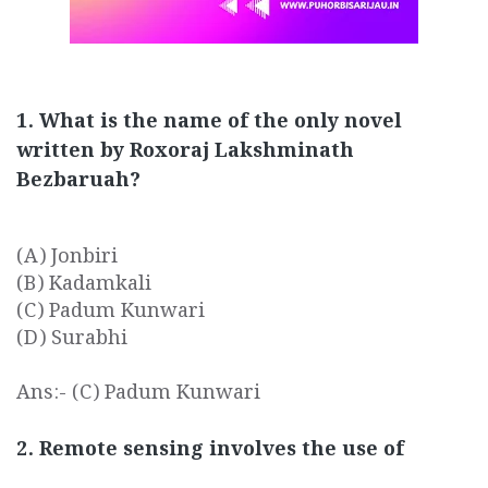
1. What is the name of the only novel
written by Roxoraj Lakshminath
Bezbaruah?
(A) Jonbiri
(B) Kadamkali
(C) Padum Kunwari
(D) Surabhi
Ans:- (C) Padum Kunwari
2. Remote sensing involves the use of