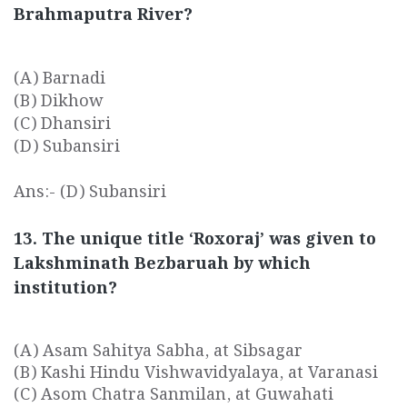
Brahmaputra River?
(A) Barnadi
(B) Dikhow
(C) Dhansiri
(D) Subansiri
Ans:- (D) Subansiri
13. The unique title ‘Roxoraj’ was given to
Lakshminath Bezbaruah by which
institution?
(A) Asam Sahitya Sabha, at Sibsagar
(B) Kashi Hindu Vishwavidyalaya, at Varanasi
(C) Asom Chatra Sanmilan, at Guwahati