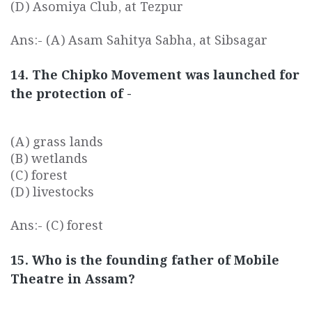
(D) Asomiya Club, at Tezpur
Ans:- (A) Asam Sahitya Sabha, at Sibsagar
14. The Chipko Movement was launched for
the protection of -
(A) grass lands
(B) wetlands
(C) forest
(D) livestocks
Ans:- (C) forest
15. Who is the founding father of Mobile
Theatre in Assam?