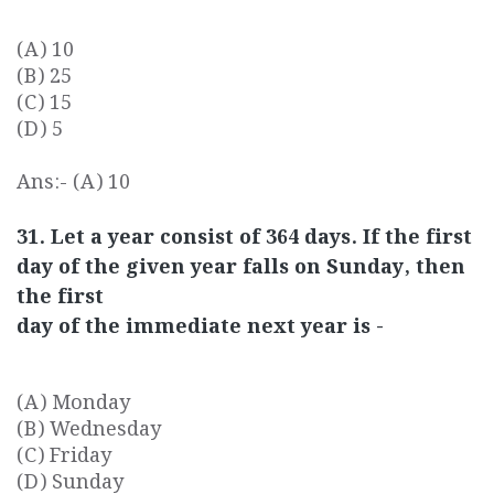
(A) 10
(B) 25
(C) 15
(D) 5
Ans:- (A) 10
31. Let a year consist of 364 days. If the first
day of the given year falls on Sunday, then
the first
day of the immediate next year is -
(A) Monday
(B) Wednesday
(C) Friday
(D) Sunday