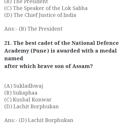
(B) The President
(C) The Speaker of the Lok Sabha
(D) The Chief Justice of India
Ans:- (B) The President
21. The best cadet of the National Defence
Academy (Pune) is awarded with a medal
named
after which brave son of Assam?
(A) Sukladhwaj
(B) Sukaphaa
(C) Kushal Konwar
(D) Lachit Borphukan
Ans:- (D) Lachit Borphukan