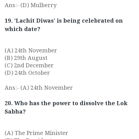
Ans:- (D) Mulberry
19. ‘Lachit Diwas’ is being celebrated on
which date?
(A) 24th November
(B) 29th August
(C) 2nd December
(D) 24th October
Ans:- (A) 24th November
20. Who has the power to dissolve the Lok
Sabha?
(A) The Prime Minister