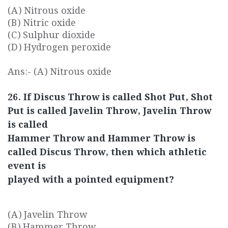
(A) Nitrous oxide
(B) Nitric oxide
(C) Sulphur dioxide
(D) Hydrogen peroxide
Ans:- (A) Nitrous oxide
26. If Discus Throw is called Shot Put, Shot
Put is called Javelin Throw, Javelin Throw
is called
Hammer Throw and Hammer Throw is
called Discus Throw, then which athletic
event is
played with a pointed equipment?
(A) Javelin Throw
(B) Hammer Throw