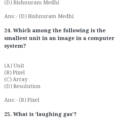
(D) Bishnuram Medhi
Ans:- (D) Bishnuram Medhi
24. Which among the following is the
smallest unit in an image in a computer
system?
(A) Unit
(B) Pixel
(C) Array
(D) Resolution
Ans:- (B) Pixel
25. What is ‘laughing gas’?