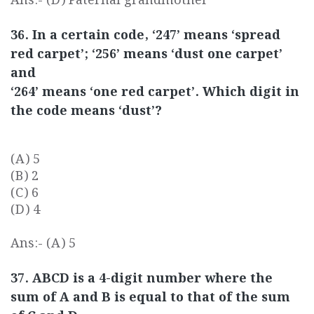
Ans:- (D) Paternal grandmother
36. In a certain code, ‘247’ means ‘spread
red carpet’; ‘256’ means ‘dust one carpet’
and
‘264’ means ‘one red carpet’. Which digit in
the code means ‘dust’?
(A) 5
(B) 2
(C) 6
(D) 4
Ans:- (A) 5
37. ABCD is a 4-digit number where the
sum of A and B is equal to that of the sum