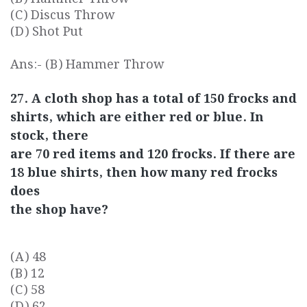
(C) Discus Throw
(D) Shot Put
Ans:- (B) Hammer Throw
27. A cloth shop has a total of 150 frocks and
shirts, which are either red or blue. In
stock, there
are 70 red items and 120 frocks. If there are
18 blue shirts, then how many red frocks
does
the shop have?
(A) 48
(B) 12
(C) 58
(D) 62