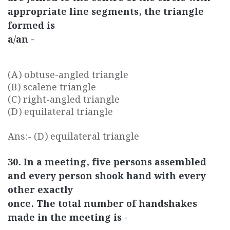
appropriate line segments, the triangle
formed is
a/an -
(A) obtuse-angled triangle
(B) scalene triangle
(C) right-angled triangle
(D) equilateral triangle
Ans:- (D) equilateral triangle
30. In a meeting, five persons assembled
and every person shook hand with every
other exactly
once. The total number of handshakes
made in the meeting is -