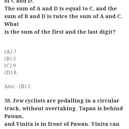
of C and D.
The sum of A and D is equal to C, and the
sum of B and D is twice the sum of A and C.
What
is the sum of the first and the last digit?
(A) 7
(B) 5
(C) 9
(D) 8
Ans:- (B) 5
38. Few cyclists are pedalling in a circular
track, without overtaking. Tapan is behind
Pawan,
and Vinita is in front of Pawan. Vinita can