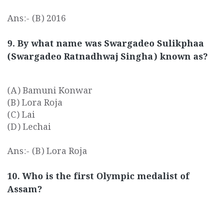
Ans:- (B) 2016
9. By what name was Swargadeo Sulikphaa
(Swargadeo Ratnadhwaj Singha) known as?
(A) Bamuni Konwar
(B) Lora Roja
(C) Lai
(D) Lechai
Ans:- (B) Lora Roja
10. Who is the first Olympic medalist of
Assam?