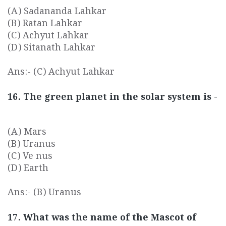
(A) Sadananda Lahkar
(B) Ratan Lahkar
(C) Achyut Lahkar
(D) Sitanath Lahkar
Ans:- (C) Achyut Lahkar
16. The green planet in the solar system is -
(A) Mars
(B) Uranus
(C) Ve nus
(D) Earth
Ans:- (B) Uranus
17. What was the name of the Mascot of