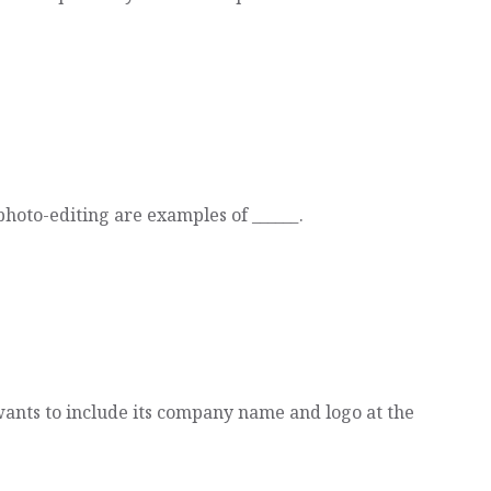
hoto-editing are examples of ______.
ants to include its company name and logo at the