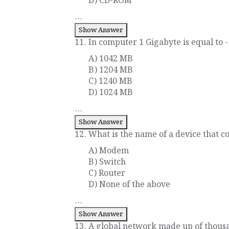
D) CD-ROM
...
Show Answer
11. In computer 1 Gigabyte is equal to -
A) 1042 MB
B) 1204 MB
C) 1240 MB
D) 1024 MB
...
Show Answer
12. What is the name of a device that co
A) Modem
B) Switch
C) Router
D) None of the above
...
Show Answer
13. A global network made up of thous