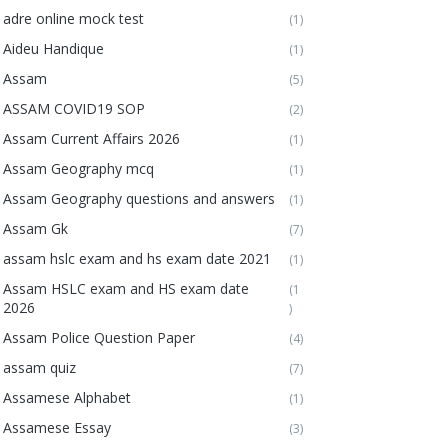
adre online mock test
(1)
Aideu Handique
(1)
Assam
(5)
ASSAM COVID19 SOP
(2)
Assam Current Affairs 2026
(1)
Assam Geography mcq
(1)
Assam Geography questions and answers
(1)
Assam Gk
(7)
assam hslc exam and hs exam date 2021
(1)
Assam HSLC exam and HS exam date
(1
2026
)
Assam Police Question Paper
(4)
assam quiz
(7)
Assamese Alphabet
(1)
Assamese Essay
(3)