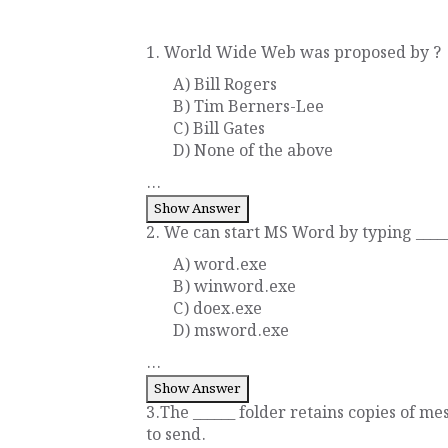
1. World Wide Web was proposed by ?
A) Bill Rogers
B) Tim Berners-Lee
C) Bill Gates
D) None of the above
...
Show Answer
2. We can start MS Word by typing _____
A) word.exe
B) winword.exe
C) doex.exe
D) msword.exe
...
Show Answer
3.The ______ folder retains copies of me
to send.