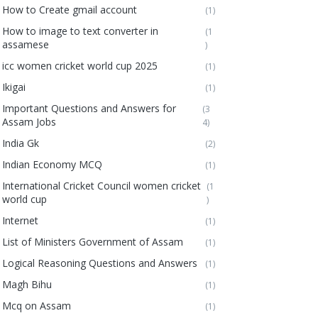
How to Create gmail account
(1)
How to image to text converter in
(1
assamese
)
icc women cricket world cup 2025
(1)
Ikigai
(1)
Important Questions and Answers for
(3
Assam Jobs
4)
India Gk
(2)
Indian Economy MCQ
(1)
International Cricket Council women cricket
(1
world cup
)
Internet
(1)
List of Ministers Government of Assam
(1)
Logical Reasoning Questions and Answers
(1)
Magh Bihu
(1)
Mcq on Assam
(1)