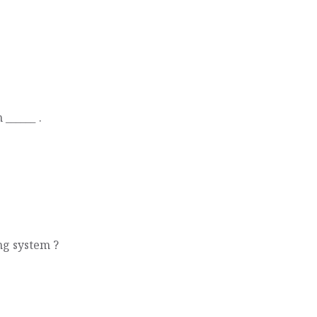
______ .
ng system ?