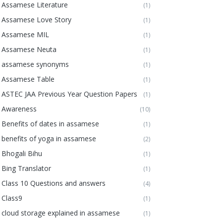
Assamese Literature
(1)
Assamese Love Story
(1)
Assamese MIL
(1)
Assamese Neuta
(1)
assamese synonyms
(1)
Assamese Table
(1)
ASTEC JAA Previous Year Question Papers
(1)
Awareness
(10)
Benefits of dates in assamese
(1)
benefits of yoga in assamese
(2)
Bhogali Bihu
(1)
Bing Translator
(1)
Class 10 Questions and answers
(4)
Class9
(1)
cloud storage explained in assamese
(1)