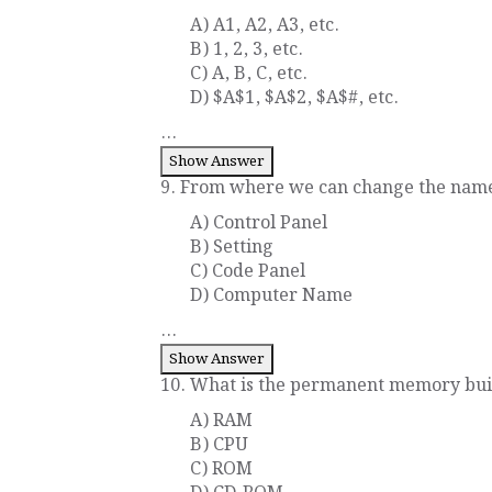
A) A1, A2, A3, etc.
B) 1, 2, 3, etc.
C) A, B, C, etc.
D) $A$1, $A$2, $A$#, etc.
...
Show Answer
9. From where we can change the name
A) Control Panel
B) Setting
C) Code Panel
D) Computer Name
...
Show Answer
10. What is the permanent memory buil
A) RAM
B) CPU
C) ROM