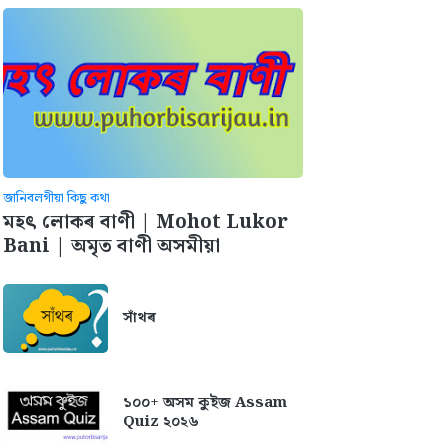
জানিবলগীয়া কিছু কথা
মহৎ লোকৰ বাণী | Mohot Lukor
Bani | অমৃত বাণী অসমীয়া
সাঁথৰ
১০০+ অসম কুইজ Assam
Quiz ২০২৬