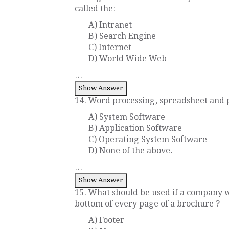
called the:
A) Intranet
B) Search Engine
C) Internet
D) World Wide Web
...
Show Answer
14. Word processing, spreadsheet and p
A) System Software
B) Application Software
C) Operating System Software
D) None of the above.
...
Show Answer
15. What should be used if a company w
bottom of every page of a brochure ?
A) Footer