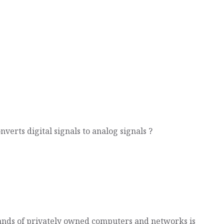
nverts digital signals to analog signals ?
ands of privately owned computers and networks is