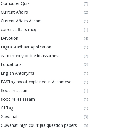
Computer Quiz
(7)
Current Affairs
(2)
Current Affairs Assam
(1)
current affairs mcq
(1)
Devotion
(4)
Digital Aadhaar Application
(1)
earn money online in assamese
(2)
Educational
(2)
English Antonyms
(1)
FASTag about explained in Assamese
(1)
flood in assam
(1)
flood relief assam
(1)
GI Tag
(1)
Guwahati
(3)
Guwahati high court jaa question papers
(5)