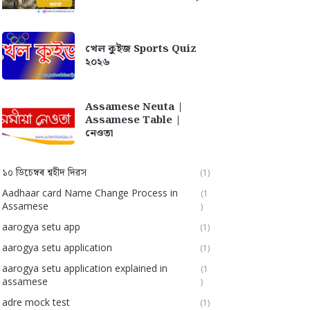
খেল কুইজ Sports Quiz
২০২৬
Assamese Neuta |
Assamese Table |
নেওতা
১০ ডিচেম্বৰ শ্বহীদ দিৱস
(1)
Aadhaar card Name Change Process in
(1
Assamese
)
aarogya setu app
(1)
aarogya setu application
(1)
aarogya setu application explained in
(1
assamese
)
adre mock test
(1)