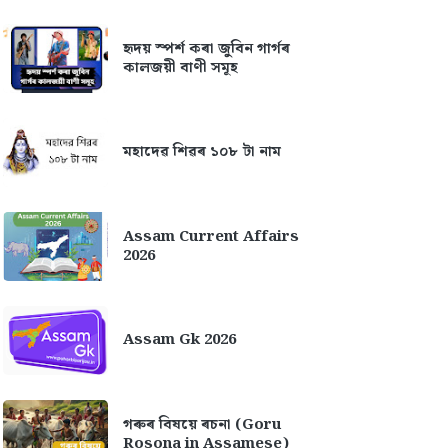
হৃদয় স্পৰ্শ কৰা জুবিন গাৰ্গৰ
কালজয়ী বাণী সমূহ
মহাদেৱ শিৱৰ ১০৮ টা নাম
Assam Current Affairs
2026
Assam Gk 2026
গৰুৰ বিষয়ে ৰচনা (Goru
Rosona in Assamese)