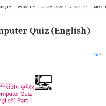
ানসমূহ
WEBSITE
ASSAM EXAM PREV.PAPERS
MCQ T
omputer Quiz (English)
0