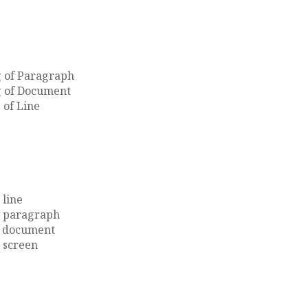
g of Paragraph
g of Document
 of Line
 line
e paragraph
he document
e screen