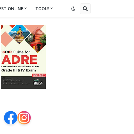
EST ONLINE
TOOLS