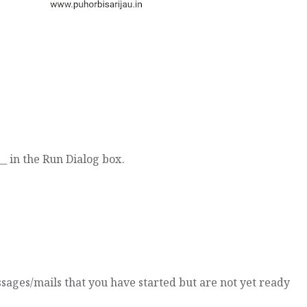
_ in the Run Dialog box.
ssages/mails that you have started but are not yet ready