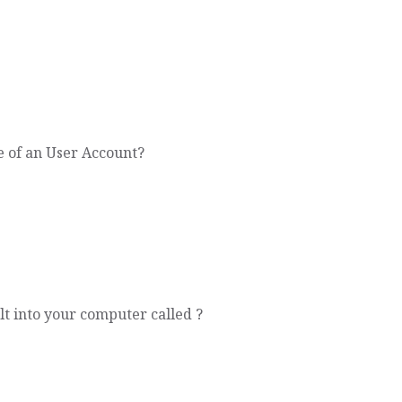
 of an User Account?
t into your computer called ?