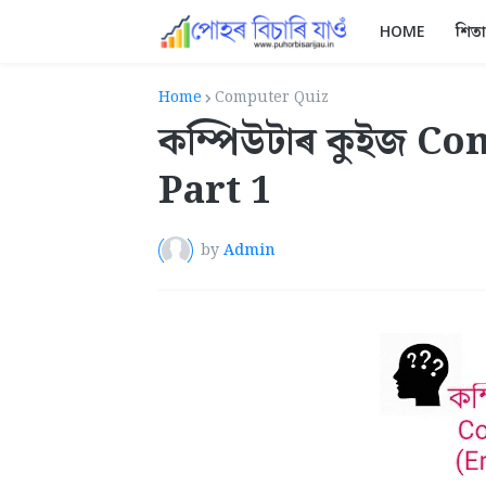
HOME
শিত
Home
Computer Quiz
কম্পিউটাৰ কুইজ C
Part 1
by
Admin