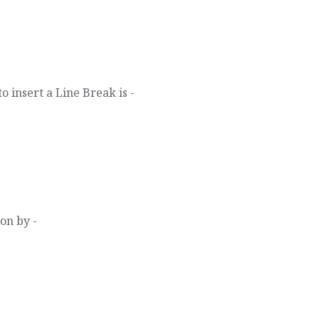
 insert a Line Break is -
on by -