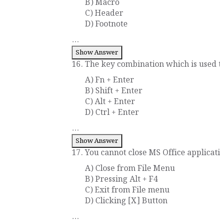
B) Macro
C) Header
D) Footnote
...
Show Answer
16. The key combination which is used to
A) Fn + Enter
B) Shift + Enter
C) Alt + Enter
D) Ctrl + Enter
...
Show Answer
17. You cannot close MS Office applicati
A) Close from File Menu
B) Pressing Alt + F4
C) Exit from File menu
D) Clicking [X] Button
...