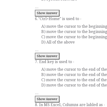
...
Show Answer
6."Ctrl+Home" is used to -
A) move the cursor to the beginnin
B) move the cursor to the beginnin
C) move the cursor to the beginning
D) All of the above
...
Show Answer
7. End key is used to -
A) move the cursor to the end of the
B) move the cursor to the end of th
C) move the cursor to the end of t
D) move the cursor to the end of th
...
Show Answer
8. In MS Excel, Columns are labled as -