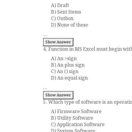
A) Draft
B) Sent Items
C) Outbox
D) None of these
...
Show Answer
4. Function in MS Excel must begin with 
A) An >sign
B) An plus sign
C) An () sign
D) An equal sign
...
Show Answer
5. Which type of software is an operati
A) Firmware Software
B) Utility Software
C) Application Software
D) System Software